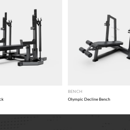
BENCH
ck
Olympic Decline Bench