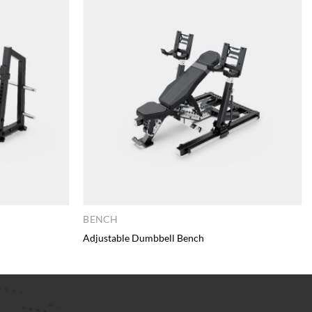
BENCH
Adjustable Dumbbell Bench