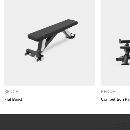
BENCH
BENCH
Flat Bench
Competition Ra