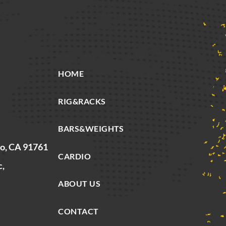
HOME
RIG&RACKS
BARS&WEIGHTS
io, CA 91761
CARDIO
c,
ABOUT US
CONTACT