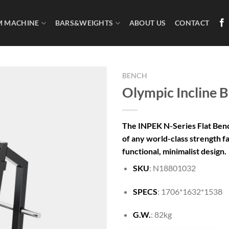
M MACHINE
BARS&WEIGHTS
ABOUT US
CONTACT
BENCH
Olympic Incline 
The INPEK N-Series Flat Benc
of any world-class strength fac
functional, minimalist design.
SKU
: N18801032
SPECS
: 1706*1632*1538
G.W.
: 82kg