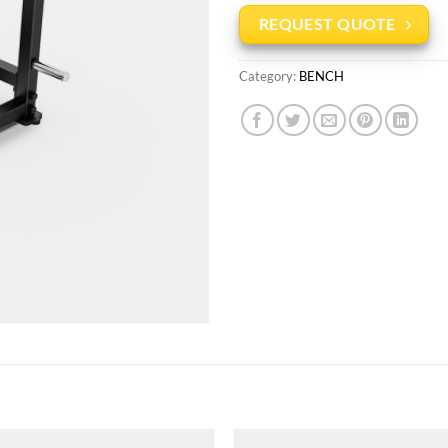
REQUEST QUOTE
Category:
BENCH