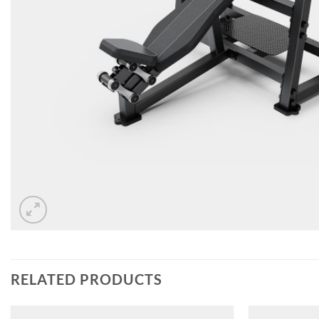
RELATED PRODUCTS