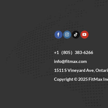
+1（805）383-6266
info@fitmax.com
1511 S Vineyard Ave, Ontar
Copyright © 2025 FitMax In