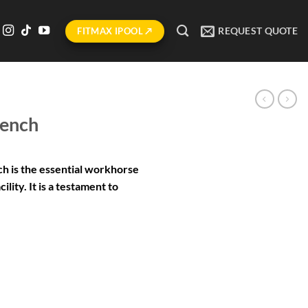
REQUEST QUOTE
FITMAX IPOOL ↗
Bench
h is the essential workhorse
ility. It is a testament to