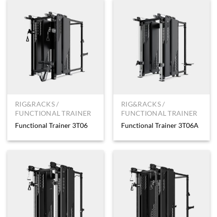
RIG&RACKS /
RIG&RACKS /
FUNCTIONAL TRAINER
FUNCTIONAL TRAINER
Functional Trainer 3T06
Functional Trainer 3T06A