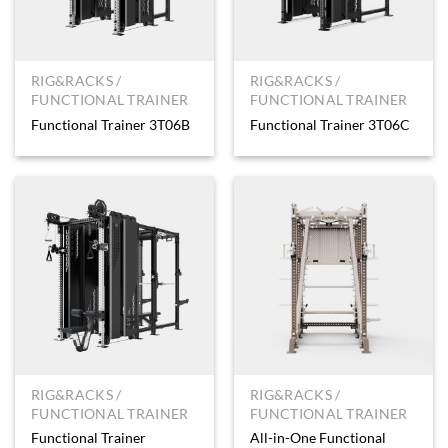
RIG&RACKS /
RIG&RACKS /
FUNCTIONAL TRAINER
FUNCTIONAL TRAINER
Functional Trainer 3T06B
Functional Trainer 3T06C
RIG&RACKS /
RIG&RACKS /
FUNCTIONAL TRAINER
FUNCTIONAL TRAINER
Functional Trainer
All-in-One Functional