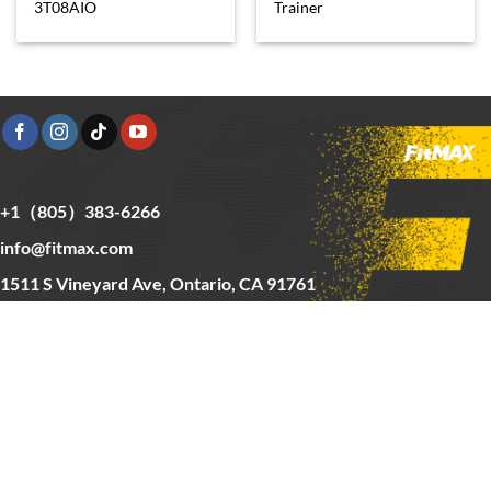
3T08AIO
Trainer
+1（805）383-6266
info@fitmax.com
1511 S Vineyard Ave, Ontario, CA 91761
Copyright © 2025 FitMax Inc,
HOME
RIG&RACKS
BARS&WEIGHTS