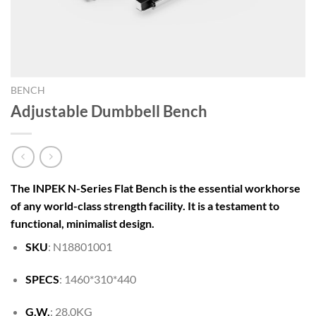
BENCH
Adjustable Dumbbell Bench
The INPEK N-Series Flat Bench is the essential workhorse
of any world-class strength facility. It is a testament to
functional, minimalist design.
SKU
: N18801001
SPECS
: 1460*310*440
G.W.
: 28.0KG