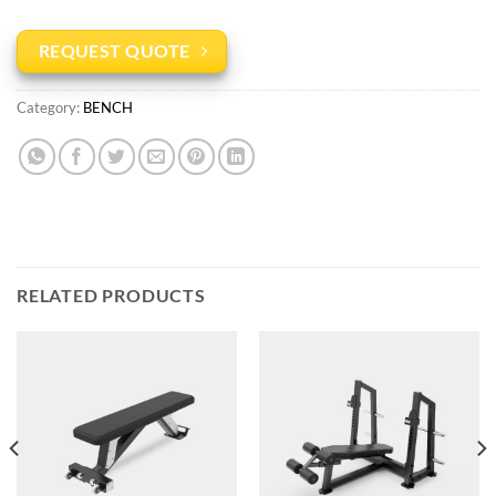
REQUEST QUOTE
Category:
BENCH
RELATED PRODUCTS