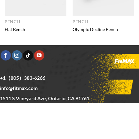
BENCH
BENCH
Flat Bench
Olympic Decline Bench
+1（805）383-6266
info@fitmax.com
1511 S Vineyard Ave, Ontario, CA 91761
Copyright © 2025 FitMax Inc,
HOME
RIG&RACKS