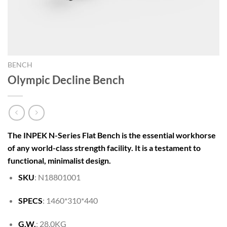
BENCH
Olympic Decline Bench
The INPEK N-Series Flat Bench is the essential workhorse
of any world-class strength facility. It is a testament to
functional, minimalist design.
SKU
: N18801001
SPECS
: 1460*310*440
G.W.
: 28.0KG