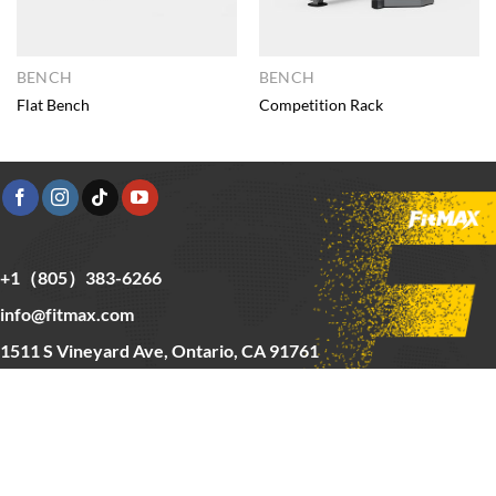
BENCH
BENCH
Flat Bench
Competition Rack
+1（805）383-6266
info@fitmax.com
1511 S Vineyard Ave, Ontario, CA 91761
Copyright © 2025 FitMax Inc,
HOME
RIG&RACKS