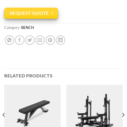
REQUEST QUOTE
Category:
BENCH
RELATED PRODUCTS