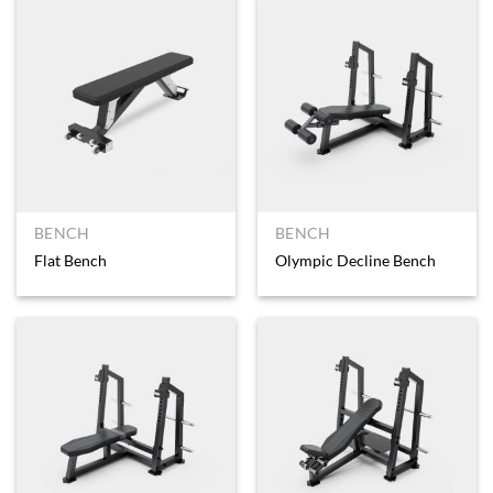
BENCH
BENCH
Flat Bench
Olympic Decline Bench