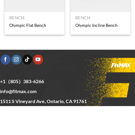
BENCH
BENCH
Olympic Flat Bench
Olympic Incline Bench
+1（805）383-6266
info@fitmax.com
1511 S Vineyard Ave, Ontario, CA 91761
Copyright © 2025 FitMax Inc,
HOME