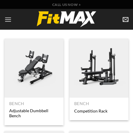
Skip
CALL US NOW +
to
content
BENCH
BENCH
Adjustable Dumbbell
Competition Rack
Bench