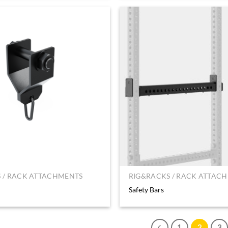
 / RACK ATTACHMENTS
RIG&RACKS / RACK ATTAC
Safety Bars
1
2
3