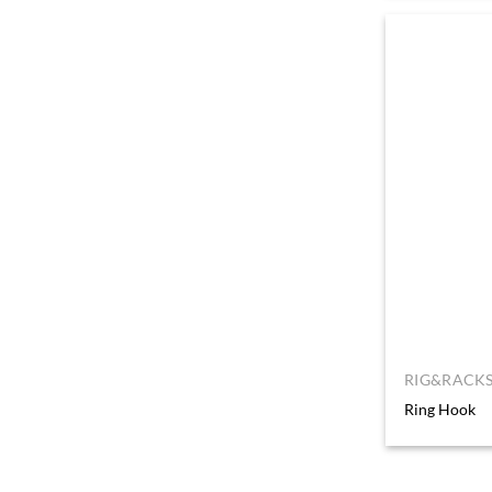
RIG&RACKS
Ring Hook