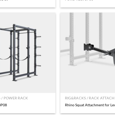
 / POWER RACK
RIG&RACKS / RACK ATTAC
3P08
Rhino Squat Attachment for Le