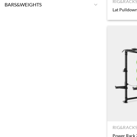
RIG&RACKS
BARS&WEIGHTS
Lat Pulldown
RIG&RACKS
Power Rack