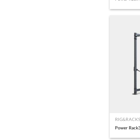
RIG&RACKS
Power Rack