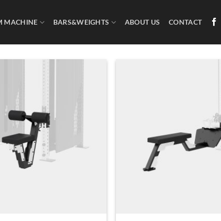
M MACHINE
BARS&WEIGHTS
ABOUT US
CONTACT