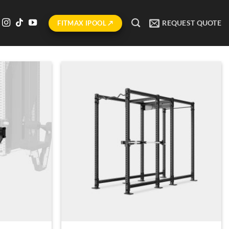
REQUEST QUOTE
FITMAX IPOOL ↗