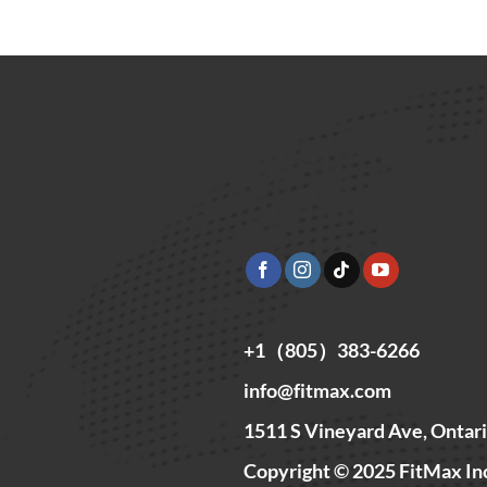
+1（805）383-6266
info@fitmax.com
1511 S Vineyard Ave, Ontar
Copyright © 2025 FitMax In