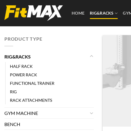
Skip
to
HOME
RIG&RACKS
GY
content
PRODUCT TYPE
RIG&RACKS
HALF RACK
POWER RACK
FUNCTIONAL TRAINER
RIG
RACK ATTACHMENTS
GYM MACHINE
BENCH