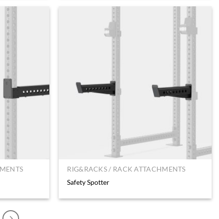
HMENTS
RIG&RACKS / RACK ATTACHMENTS
Safety Spotter