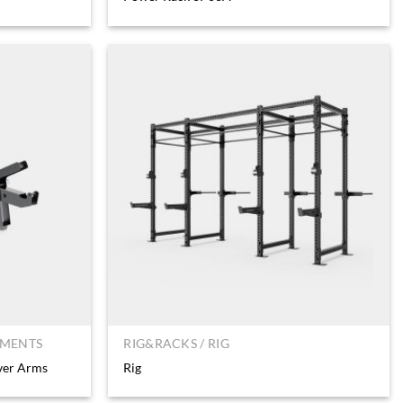
HMENTS
RIG&RACKS / RIG
ver Arms
Rig