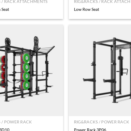
 / RACK ATTACHMENTS
RIG&RACKS / RACK ATTAC
 Seat
Low Row Seat
 / POWER RACK
RIG&RACKS / POWER RACK
 3D10
Power Rack 3P06