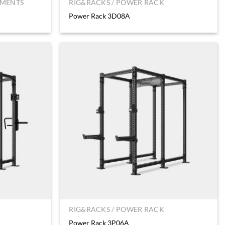
HMENTS
RIG&RACKS / POWER RACK
Power Rack 3D08A
RIG&RACKS / POWER RACK
Power Rack 3P06A