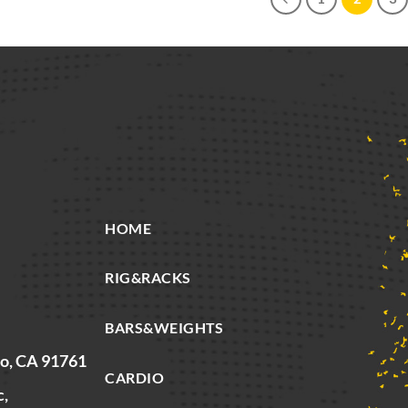
HOME
RIG&RACKS
BARS&WEIGHTS
io, CA 91761
CARDIO
c,