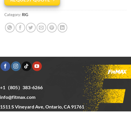
Category:
RIG
+1（805）383-6266
info@fitmax.com
1511 S Vineyard Ave, Ontario, CA 91761
Copyright © 2025 FitMax Inc,
HOME