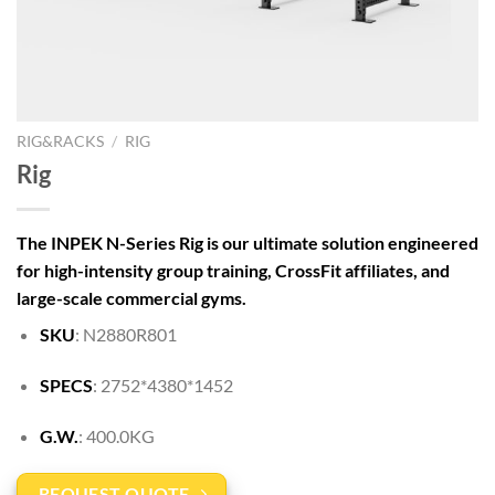
RIG&RACKS
/
RIG
Rig
The INPEK N-Series Rig is our ultimate solution engineered
for high-intensity group training, CrossFit affiliates, and
large-scale commercial gyms.
SKU
: N2880R801
SPECS
: 2752*4380*1452
G.W.
: 400.0KG
REQUEST QUOTE