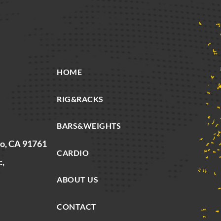
HOME
RIG&RACKS
BARS&WEIGHTS
io, CA 91761
CARDIO
c,
ABOUT US
CONTACT