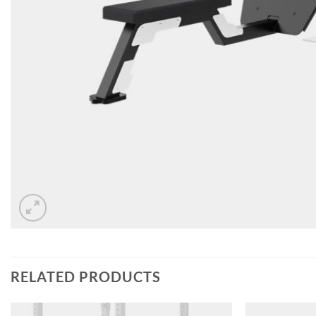
RELATED PRODUCTS