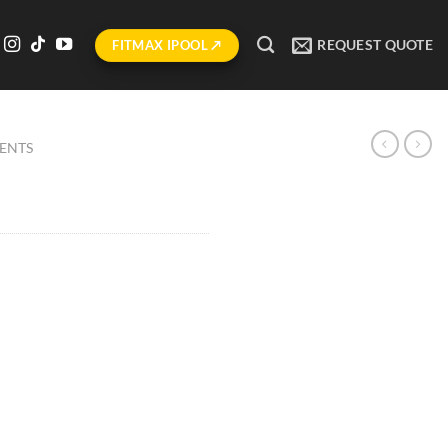
REQUEST QUOTE
FITMAX IPOOL ↗
ENTS