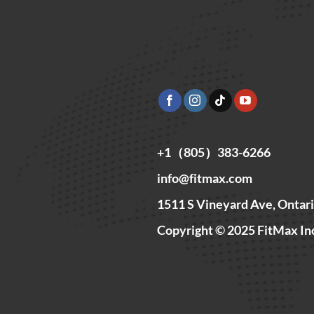
+1（805）383-6266
info@fitmax.com
1511 S Vineyard Ave, Ontar
Copyright © 2025 FitMax In