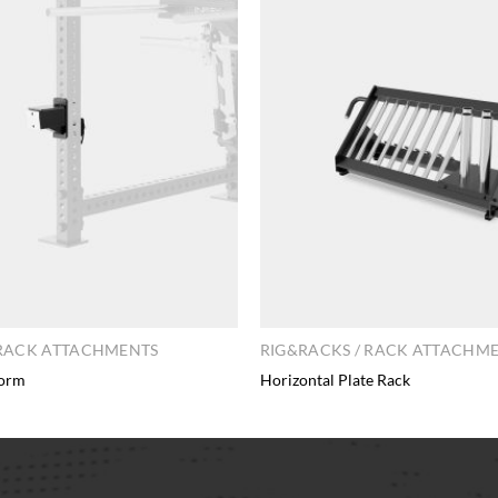
 RACK ATTACHMENTS
RIG&RACKS / RACK ATTACHM
form
Horizontal Plate Rack