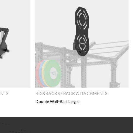
ENTS
RIG&RACKS / RACK ATTACHMENTS
Double Wall-Ball Target