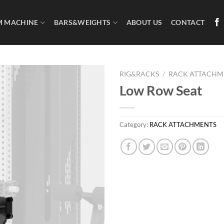
M MACHINE
BARS&WEIGHTS
ABOUT US
CONTACT
RIG&RACKS
/
RACK ATTACHM
Low Row Seat
Category:
RACK ATTACHMENTS