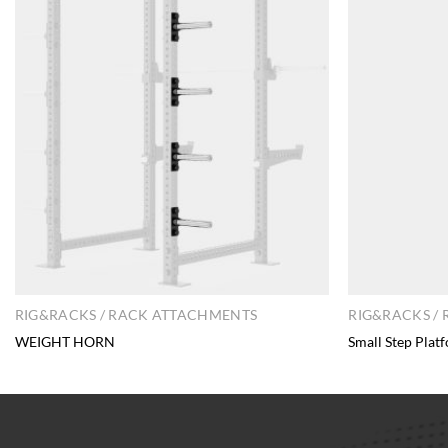
RIG&RACKS / RACK ATTACHMENTS
RIG&RACKS /
WEIGHT HORN
Small Step Plat