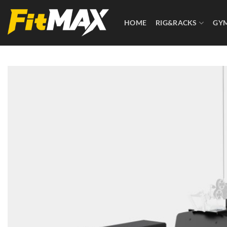
Skip
to
HOME
RIG&RACKS
GY
content