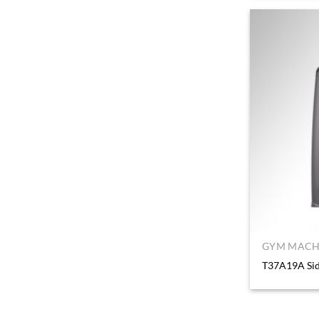
GYM MACHI
T37A19A Sid