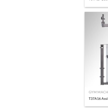
GYM MACHI
T37A16 Assi