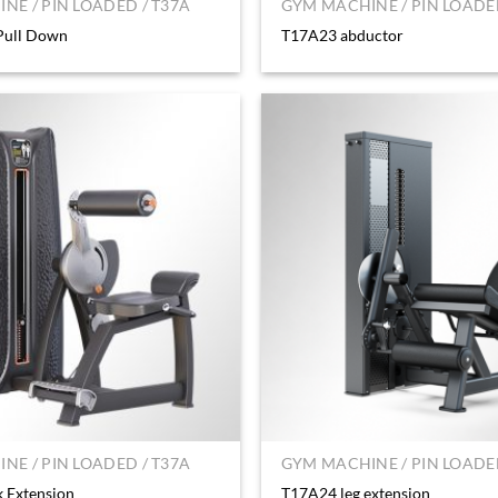
NE / PIN LOADED / T37A
GYM MACHINE / PIN LOADED
Pull Down
T17A23 abductor
NE / PIN LOADED / T37A
GYM MACHINE / PIN LOADED
 Extension
T17A24 leg extension