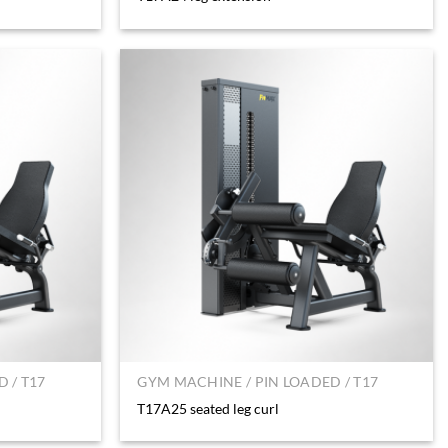
 / T17
GYM MACHINE / PIN LOADED / T17
T17A25 seated leg curl