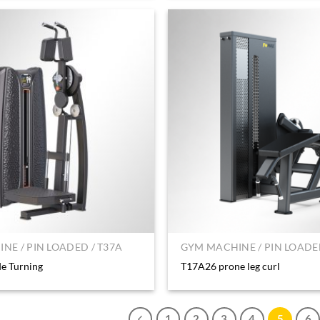
NE / PIN LOADED / T37A
GYM MACHINE / PIN LOADED
e Turning
T17A26 prone leg curl
1
2
3
4
5
6