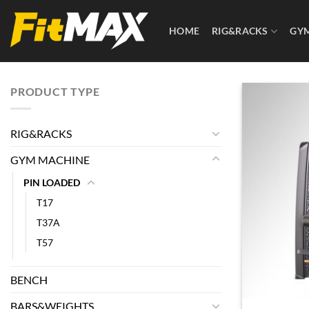
Skip
to
HOME
RIG&RACKS
GY
content
PRODUCT TYPE
RIG&RACKS
GYM MACHINE
PIN LOADED
T17
T37A
T57
BENCH
BARS&WEIGHTS