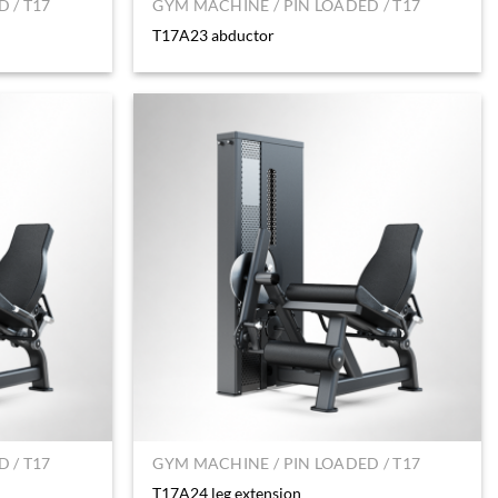
 / T17
GYM MACHINE / PIN LOADED / T17
T17A23 abductor
 / T17
GYM MACHINE / PIN LOADED / T17
T17A24 leg extension