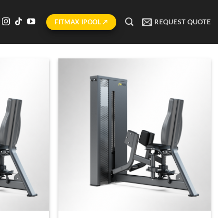
REQUEST QUOTE
FITMAX IPOOL ↗