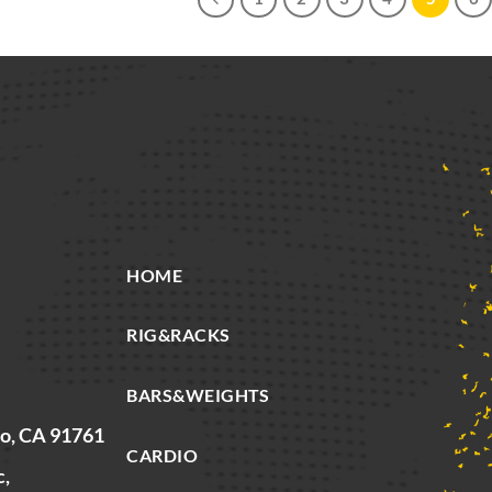
HOME
RIG&RACKS
BARS&WEIGHTS
io, CA 91761
CARDIO
c,