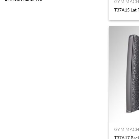
GYM MACHI
T37A15 Lat 
GYM MACHI
T37A17 Back