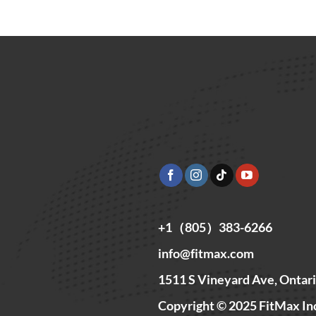
+1（805）383-6266
info@fitmax.com
1511 S Vineyard Ave, Ontar
Copyright © 2025 FitMax In