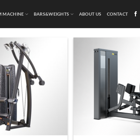
M MACHINE
BARS&WEIGHTS
ABOUT US
CONTACT