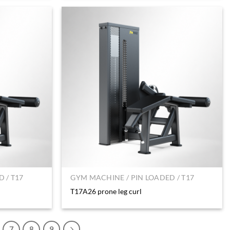
 / T17
GYM MACHINE / PIN LOADED / T17
T17A26 prone leg curl
7
8
9