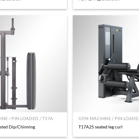
NE / PIN LOADED / T37A
GYM MACHINE / PIN LOADED
sted Dip/Chinning
T17A25 seated leg curl