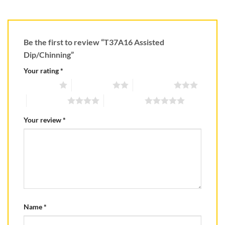
Be the first to review “T37A16 Assisted
Dip/Chinning”
Your rating
*
1 of 5 stars
2 of 5 stars
3 of 5 stars
4 of 5 stars
5 of 5 stars
Your review
*
Name
*