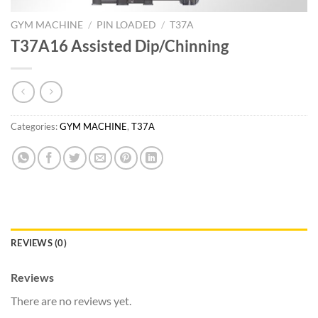
GYM MACHINE
/
PIN LOADED
/
T37A
T37A16 Assisted Dip/Chinning
Categories:
GYM MACHINE
,
T37A
REVIEWS (0)
Reviews
There are no reviews yet.