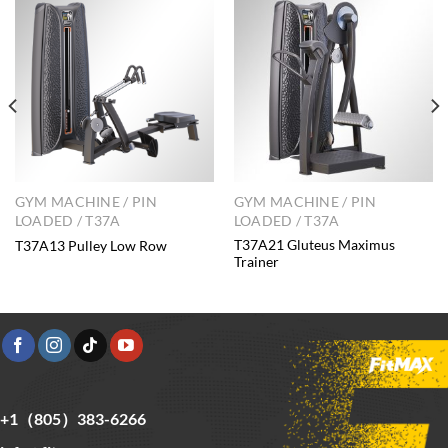
GYM MACHINE / PIN
GYM MACHINE / PIN
LOADED / T37A
LOADED / T37A
T37A21 Gluteus Maximus
T37A13 Pulley Low Row
Trainer
+1（805）383-6266