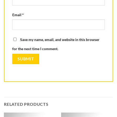
Email
*
Save my name, email, and website in this browser
for the next time I comment.
RELATED PRODUCTS