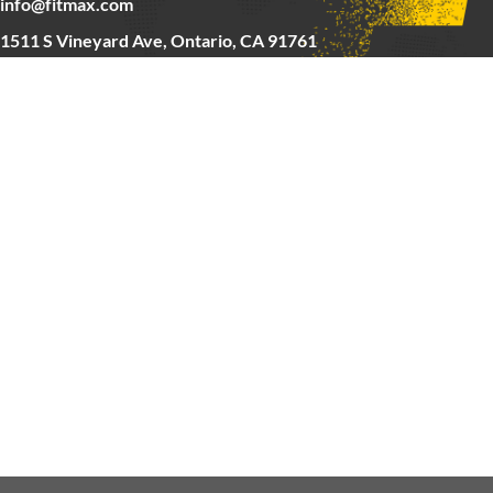
info@fitmax.com
1511 S Vineyard Ave, Ontario, CA 91761
Copyright © 2025 FitMax Inc,
HOME
RIG&RACKS
BARS&WEIGHTS
CARDIO
ABOUT US
CONTACT