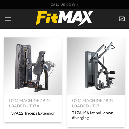
Skip
CALL US NOW +
to
content
GYM MACHINE / PIN
GYM MACHINE / PIN
LOADED / T37A
LOADED / T17
T17A15A lat pull down
T37A12 Triceps Extension
diverging