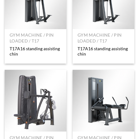
GYM MACHINE / PIN
GYM MACHINE / PIN
LOADED / T17
LOADED / T17
T17A16 standing assisting
T17A16 standing assisting
chin
chin
GYM MACHINE / PIN
GYM MACHINE / PIN