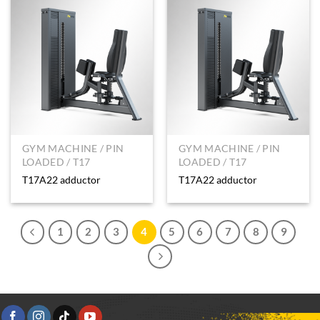
GYM MACHINE / PIN
GYM MACHINE / PIN
LOADED / T17
LOADED / T17
T17A22 adductor
T17A22 adductor
1
2
3
4
5
6
7
8
9