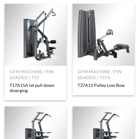
GYM MACHINE / PIN
GYM MACHINE / PIN
LOADED / T17
LOADED / T37A
T17A15A lat pull down
T37A13 Pulley Low Row
diverging