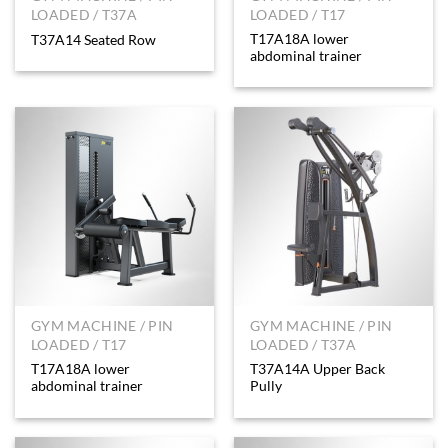
LOADED / T37A
LOADED / T17
T17A18A lower
T37A14 Seated Row
abdominal trainer
GYM MACHINE / PIN
GYM MACHINE / PIN
LOADED / T17
LOADED / T37A
T17A18A lower
T37A14A Upper Back
abdominal trainer
Pully