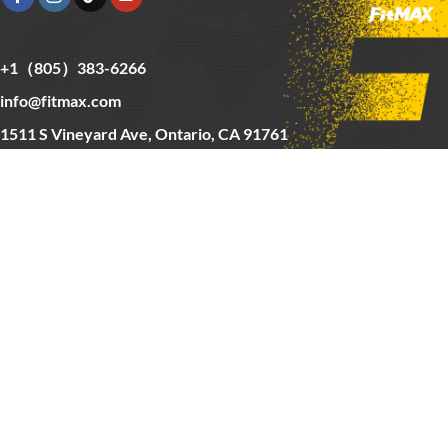
+1（805）383-6266
info@fitmax.com
1511 S Vineyard Ave, Ontario, CA 91761
Copyright © 2025 FitMax Inc,
HOME
RIG&RACKS
BARS&WEIGHTS
CARDIO
ABOUT US