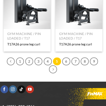
GYM MACHINE / PIN
GYM MACHINE / PIN
LOADED / T17
LOADED / T17
T17A26 prone leg curl
T17A26 prone leg curl
1
2
3
4
5
6
7
8
9