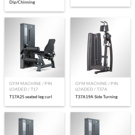
Dip/Chinning
GYM MACHINE / PIN
GYM MACHINE / PIN
LOADED / T17
LOADED / T37A
T17A25 seated leg curl
T37A19A Side Turning