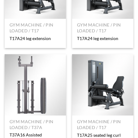
GYM MACHINE / PIN
GYM MACHINE / PIN
LOADED / T17
LOADED / T17
T17A24 leg extension
T17A24 leg extension
GYM MACHINE / PIN
GYM MACHINE / PIN
LOADED / T37A
LOADED / T17
T37A16 Assisted
T17A25 seated leg curl