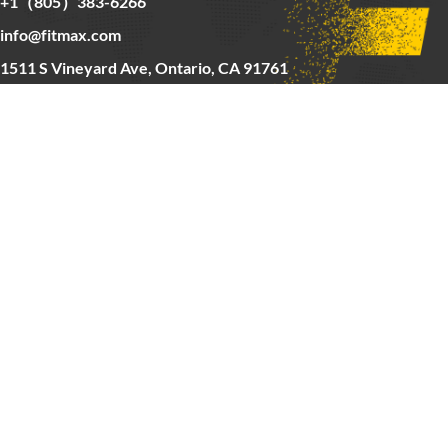
+1（805）383-6266
info@fitmax.com
1511 S Vineyard Ave, Ontario, CA 91761
Copyright © 2025 FitMax Inc,
HOME
RIG&RACKS
BARS&WEIGHTS
CARDIO
ABOUT US
CONTACT