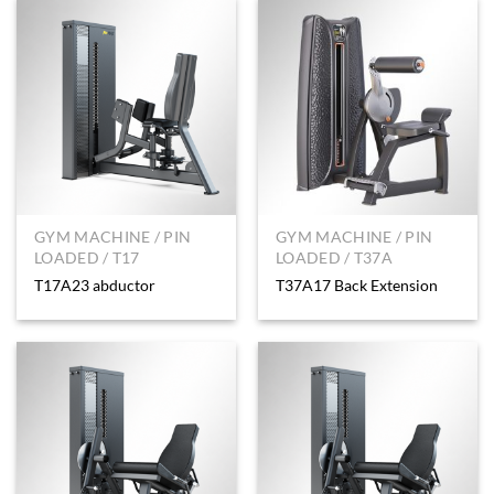
GYM MACHINE / PIN
GYM MACHINE / PIN
LOADED / T17
LOADED / T37A
T17A23 abductor
T37A17 Back Extension