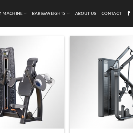
M MACHINE
BARS&WEIGHTS
ABOUT US
CONTACT