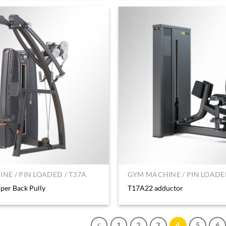
NE / PIN LOADED / T37A
GYM MACHINE / PIN LOADED
er Back Pully
T17A22 adductor
1
2
3
4
5
6