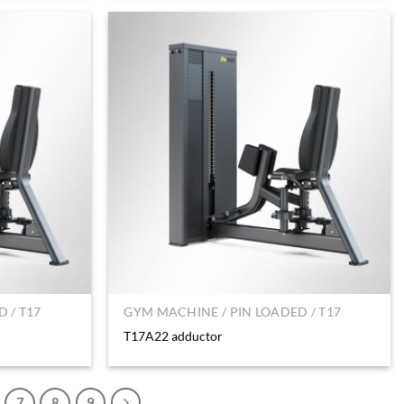
 / T17
GYM MACHINE / PIN LOADED / T17
T17A22 adductor
7
8
9