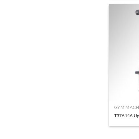
GYM MACHI
T37A14A Upp