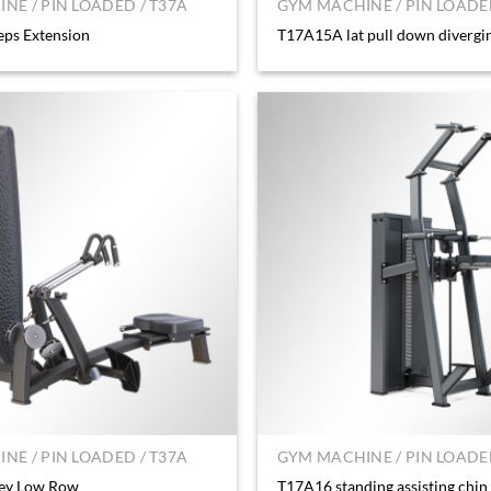
NE / PIN LOADED / T37A
GYM MACHINE / PIN LOADED
eps Extension
T17A15A lat pull down divergi
NE / PIN LOADED / T37A
GYM MACHINE / PIN LOADED
ey Low Row
T17A16 standing assisting chin