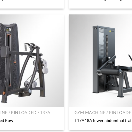
NE / PIN LOADED / T37A
GYM MACHINE / PIN LOADED
ted Row
T17A18A lower abdominal trai