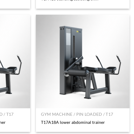
 / T17
GYM MACHINE / PIN LOADED / T17
ner
T17A18A lower abdominal trainer