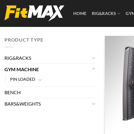
Skip
to
HOME
RIG&RACKS
GY
content
PRODUCT TYPE
RIG&RACKS
GYM MACHINE
PIN LOADED
BENCH
BARS&WEIGHTS