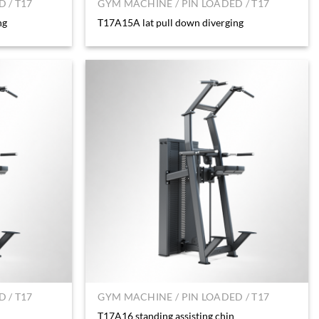
 / T17
GYM MACHINE / PIN LOADED / T17
ng
T17A15A lat pull down diverging
 / T17
GYM MACHINE / PIN LOADED / T17
T17A16 standing assisting chin