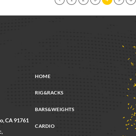
HOME
RIG&RACKS
BARS&WEIGHTS
io, CA 91761
CARDIO
c,