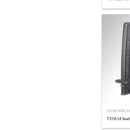
GYM MACHI
T37A14 Sea