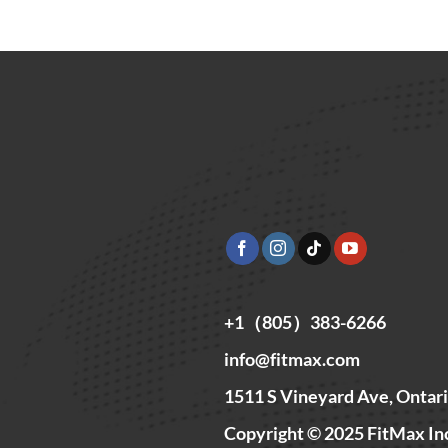
+1（805）383-6266
info@fitmax.com
1511 S Vineyard Ave, Ontar
Copyright © 2025 FitMax In