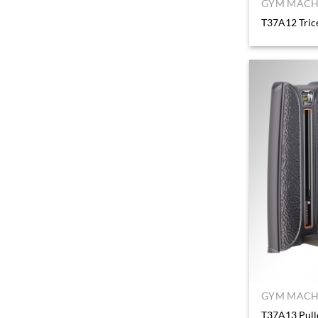
GYM MACHI
T37A12 Tric
GYM MACHI
T37A13 Pull