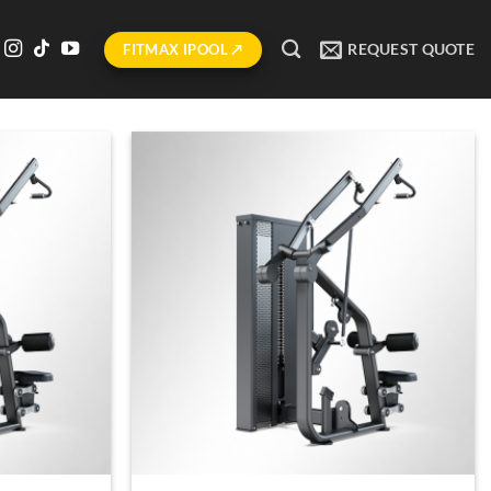
REQUEST QUOTE
FITMAX IPOOL ↗