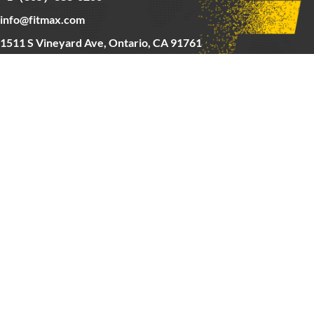
info@fitmax.com
1511 S Vineyard Ave, Ontario, CA 91761
Copyright © 2025 FitMax Inc,
HOME
RIG&RACKS
BARS&WEIGHTS
CARDIO
ABOUT US
CONTACT