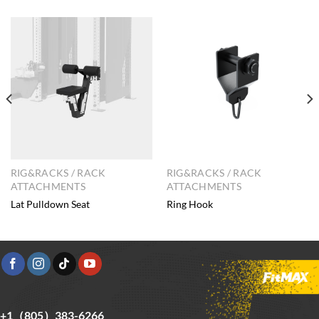
RIG&RACKS / RACK
RIG&RACKS / RACK
ATTACHMENTS
ATTACHMENTS
Lat Pulldown Seat
Ring Hook
+1（805）383-6266