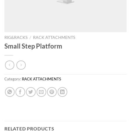
RIG&RACKS
/
RACK ATTACHMENTS
Small Step Platform
Category:
RACK ATTACHMENTS
RELATED PRODUCTS