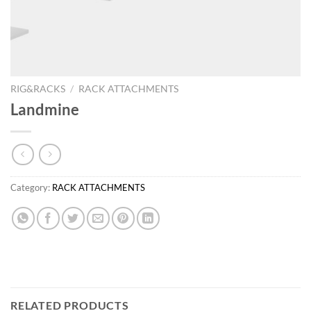
RIG&RACKS
/
RACK ATTACHMENTS
Landmine
Category:
RACK ATTACHMENTS
RELATED PRODUCTS