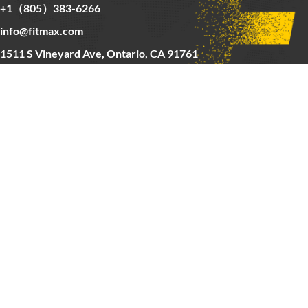
+1（805）383-6266
info@fitmax.com
1511 S Vineyard Ave, Ontario, CA 91761
Copyright © 2025 FitMax Inc,
HOME
RIG&RACKS
BARS&WEIGHTS
CARDIO
ABOUT US
CONTACT