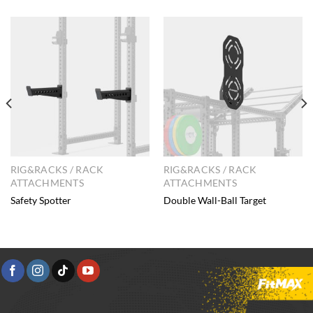
RIG&RACKS / RACK
RIG&RACKS / RACK
ATTACHMENTS
ATTACHMENTS
Safety Spotter
Double Wall-Ball Target