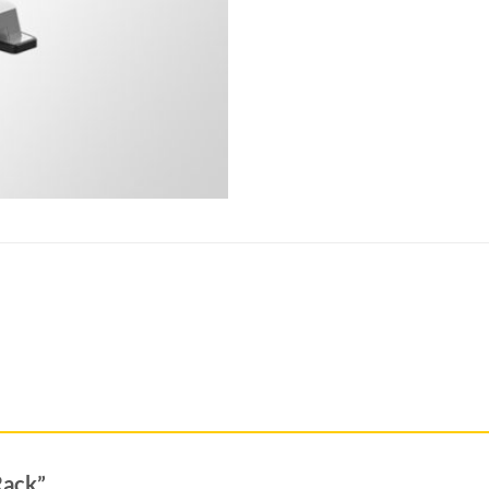
 Rack”