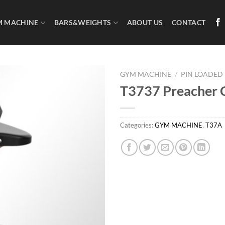
M MACHINE
BARS&WEIGHTS
ABOUT US
CONTACT
GYM MACHINE
/
PIN LOADED
T3737 Preacher 
Categories:
GYM MACHINE
,
T37A