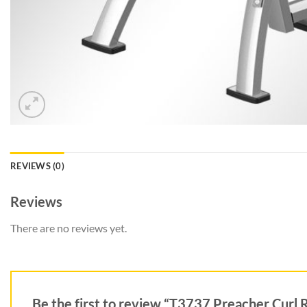
REVIEWS (0)
Reviews
There are no reviews yet.
Be the first to review “T3737 Preacher Curl