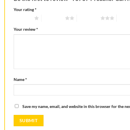
Your rating
*
1 of 5 stars
2 of 5 stars
3 of 5 stars
4 of 5
Your review
*
Name
*
Save my name, email, and website in this browser for the ne