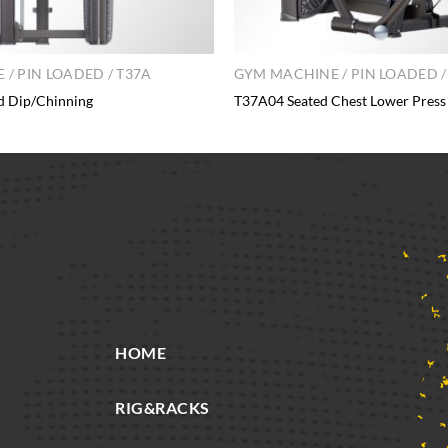
/ PIN LOADED / T37A
GYM MACHINE / PIN LOADED /
d Dip/Chinning
T37A04 Seated Chest Lower Press
HOME
RIG&RACKS