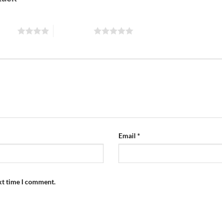
 stars
5 of 5 stars
Email
*
xt time I comment.