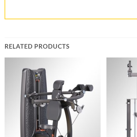
RELATED PRODUCTS