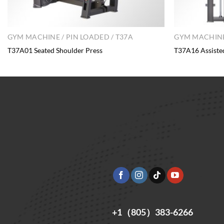
GYM MACHINE / PIN LOADED / T37A
GYM MACHINE 
T37A01 Seated Shoulder Press
T37A16 Assiste
+1（805）383-6266