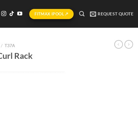
REQUEST QUOTE
FITMAX IPOOL ↗
/
T37A
Curl Rack