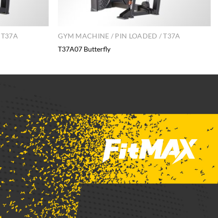
 T37A
GYM MACHINE / PIN LOADED / T37A
T37A07 Butterfly