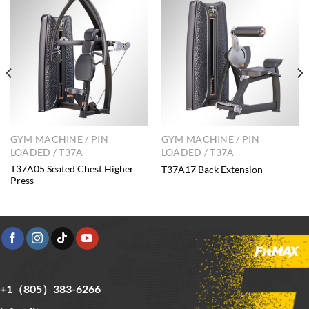
GYM MACHINE / PIN
GYM MACHINE / PIN
LOADED / T37A
LOADED / T37A
T37A05 Seated Chest Higher
T37A17 Back Extension
Press
+1（805）383-6266