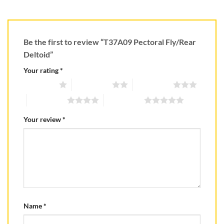
Be the first to review “T37A09 Pectoral Fly/Rear
Deltoid”
Your rating
*
1 of 5 stars
2 of 5 stars
3 of 5 stars
4 of 5 stars
5 of 5 stars
Your review
*
Name
*