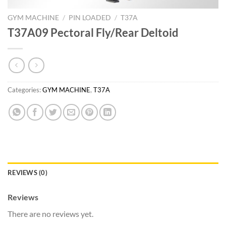
GYM MACHINE
/
PIN LOADED
/
T37A
T37A09 Pectoral Fly/Rear Deltoid
Categories:
GYM MACHINE
,
T37A
REVIEWS (0)
Reviews
There are no reviews yet.