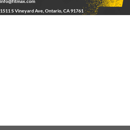
info@fitmax.com
1511 S Vineyard Ave, Ontario, CA 91761
Copyright © 2025 FitMax Inc,
HOME
RIG&RACKS
BARS&WEIGHTS
CARDIO
ABOUT US
CONTACT