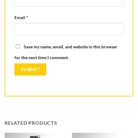
Email
*
Save my name, email, and website in this browser
for the next time I comment.
RELATED PRODUCTS