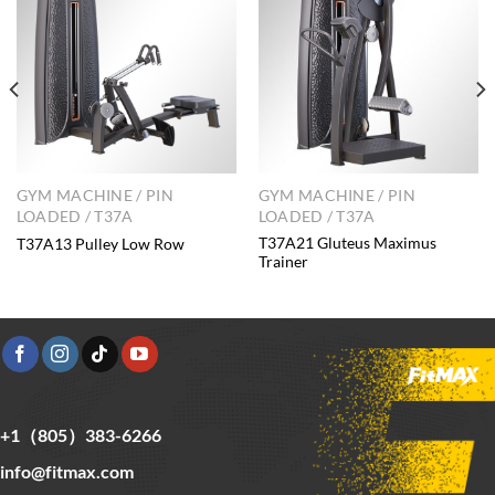
GYM MACHINE / PIN
GYM MACHINE / PIN
LOADED / T37A
LOADED / T37A
T37A21 Gluteus Maximus
T37A13 Pulley Low Row
Trainer
+1（805）383-6266
info@fitmax.com