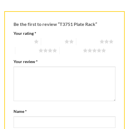
Be the first to review “T3751 Plate Rack”
Your rating
*
1 of 5 stars
2 of 5 stars
3 of 5 stars
4 of 5 stars
5 of 5 stars
Your review
*
Name
*