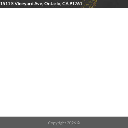
1511 S Vineyard Ave, Ontario, CA 91761
Copyright © 2025 FitMax Inc,
HOME
RIG&RACKS
BARS&WEIGHTS
CARDIO
ABOUT US
CONTACT
Copyright 2026 ©