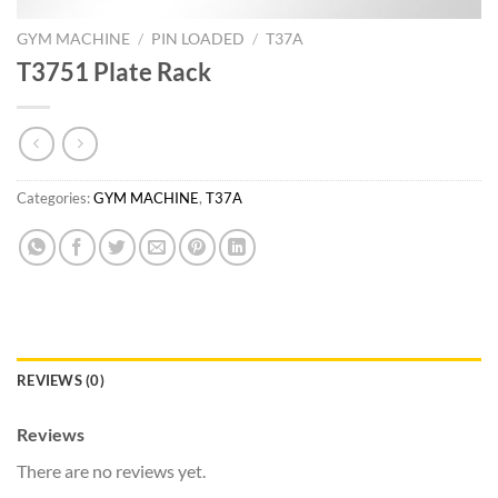
GYM MACHINE
/
PIN LOADED
/
T37A
T3751 Plate Rack
Categories:
GYM MACHINE
,
T37A
REVIEWS (0)
Reviews
There are no reviews yet.