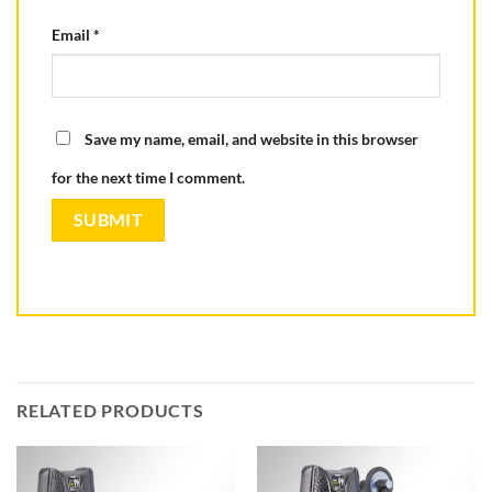
Email
*
Save my name, email, and website in this browser
for the next time I comment.
RELATED PRODUCTS