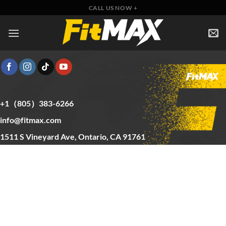
Skip
CALL US NOW +
to
content
+1（805）383-6266
info@fitmax.com
1511 S Vineyard Ave, Ontario, CA 91761
Copyright © 2025 FitMax Inc,
HOME
RIG&RACKS