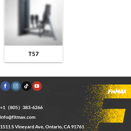
T57
+1（805）383-6266
info@fitmax.com
1511 S Vineyard Ave, Ontario, CA 91761